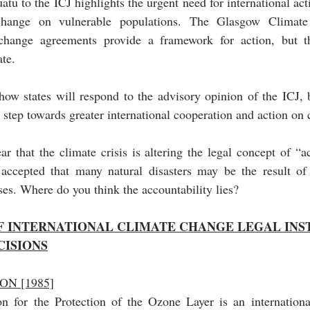
tu to the ICJ highlights the urgent need for international acti
change on vulnerable populations. The Glasgow Climate 
 change agreements provide a framework for action, but the
te. 
how states will respond to the advisory opinion of the ICJ, b
t step towards greater international cooperation and action on
ear that the climate crisis is altering the legal concept of “ac
accepted that many natural disasters may be the result of 
ses. Where do you think the accountability lies?
OF INTERNATIONAL CLIMATE CHANGE LEGAL INS
CISIONS
N [1985]
 for the Protection of the Ozone Layer is an international