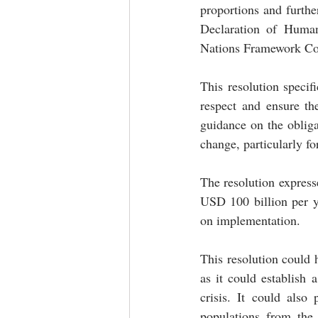
proportions and furthe
Declaration of Human 
Nations Framework Con
This resolution specifi
respect and ensure the
guidance on the obligat
change, particularly fo
The resolution express
USD 100 billion per y
on implementation. 
This resolution could h
as it could establish 
crisis. It could also
populations from the 