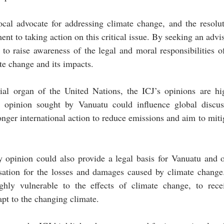
cal advocate for addressing climate change, and the resolut
nt to taking action on this critical issue. By seeking an advi
to raise awareness of the legal and moral responsibilities of
te change and its impacts.
cial organ of the United Nations, the ICJ’s opinions are hig
e opinion sought by Vanuatu could influence global discus
nger international action to reduce emissions and aim to mitiga
 opinion could also provide a legal basis for Vanuatu and ot
sation for the losses and damages caused by climate change.
ghly vulnerable to the effects of climate change, to rece
apt to the changing climate.