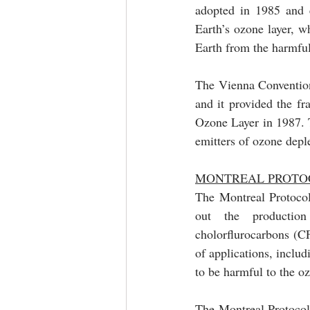
adopted in 1985 and e
Earth’s ozone layer, wh
Earth from the harmful 
The Vienna Convention 
and it provided the f
Ozone Layer in 1987. T
emitters of ozone depl
MONTREAL PROTOC
The Montreal Protocol 
out the productio
cholorflurocarbons (C
of applications, includ
The Montreal Protocol 