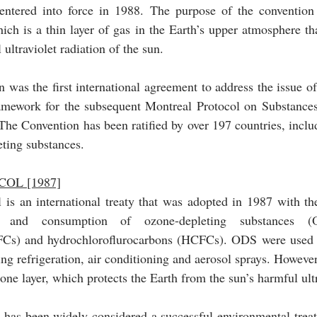
ntered into force in 1988. The purpose of the convention i
ich is a thin layer of gas in the Earth’s upper atmosphere that
ultraviolet radiation of the sun.
was the first international agreement to address the issue of
ramework for the subsequent Montreal Protocol on Substances 
he Convention has been ratified by over 197 countries, includ
eting substances.
OL [1987]
is an international treaty that was adopted in 1987 with the
n and consumption of ozone-depleting substances (
FCs) and hydrochloroflurocarbons (HCFCs). ODS were used i
ing refrigeration, air conditioning and aerosol sprays. However
has been widely considered a successful environmental treaty,