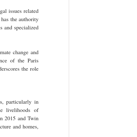
al issues related 
has the authority 
s and specialized 
imate change and 
nce of the Paris 
erscores the role 
 particularly in 
 livelihoods of 
in 2015 and Twin 
cture and homes, 