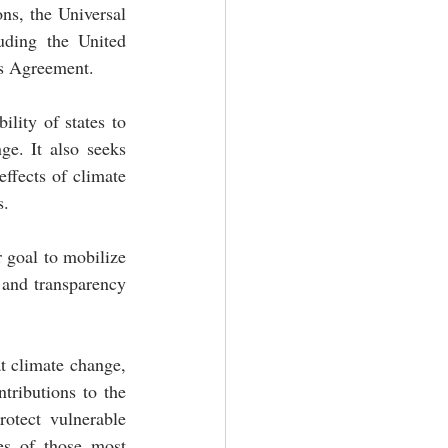
ns, the Universal 
uding the United 
is Agreement.
lity of states to 
e. It also seeks 
ffects of climate 
. 
 goal to mobilize 
and transparency 
t climate change, 
tributions to the 
otect vulnerable 
es of those most 