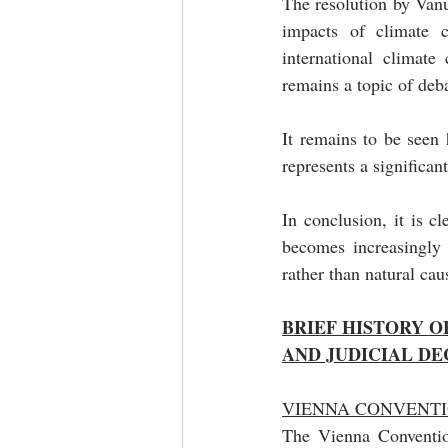
The resolution by Vanua
impacts of climate 
international climate
remains a topic of deba
It remains to be seen 
represents a significan
In conclusion, it is cl
becomes increasingly 
rather than natural cau
BRIEF HISTORY 
AND JUDICIAL DE
VIENNA CONVENTIO
The Vienna Convention