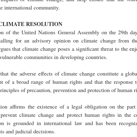
the international community.
 CLIMATE RESOLUTION
on of the United Nations General Assembly on the 29th da
calling for an advisory opinion on climate change from th
rgues that climate change poses a significant threat to the e
r vulnerable communities in developing countries. 
 that the adverse effects of climate change constitute a glob
nt of a broad range of human rights and that the response t
rinciples of precaution, prevention and protection of human ri
ion affirms the existence of a legal obligation on the part 
 prevent climate change and protect human rights in the co
ion is grounded in international law and has been recogni
ts and judicial decisions.