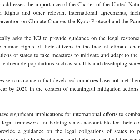
r addresses the importance of the Charter of the United Natio
Rights and other relevant international agreements, incl
vention on Climate Change, the Kyoto Protocol and the Par
cally asks the ICJ to provide guidance on the legal responsibi
 human rights of their citizens in the face of climate chang
ions of states to take measures to mitigate and adapt to the e
r vulnerable populations such as small island developing states
es serious concern that developed countries have not met their
ear by 2020 in the context of meaningful mitigation actions 
ave significant implications for international efforts to comba
a legal framework for holding states accountable for their con
 provide a guidance on the legal obligations of states to pr
impacts of climate change, and help ensure that the voic