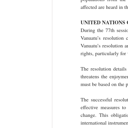
affected are heard in 
UNITED NATIONS
During the 77th sessi
Vanuatu’s resolution 
Vanuatu’s resolution a
rights, particularly fo
The resolution details
threatens the enjoyme
must be based on the p
The successful resolut
effective measures to
change. This obligat
international instrumen