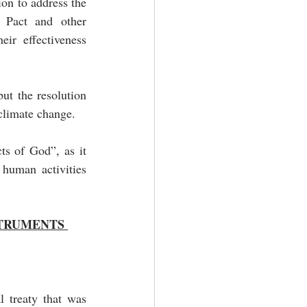
on to address the 
Pact and other 
ir effectiveness 
ut the resolution 
 climate change.
ts of God”, as it 
human activities 
TRUMENTS 
 treaty that was 