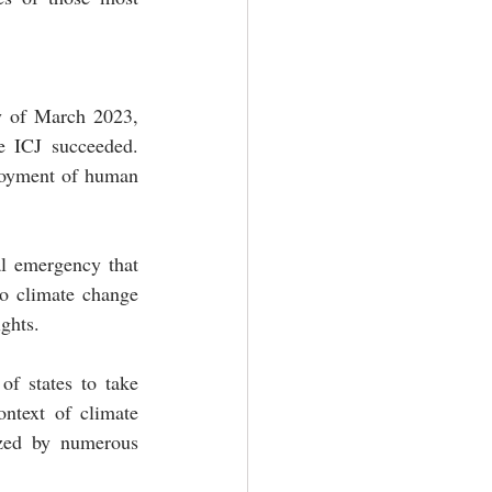
y of March 2023, 
e ICJ succeeded. 
njoyment of human 
al emergency that 
o climate change 
ghts.
of states to take 
ntext of climate 
zed by numerous 