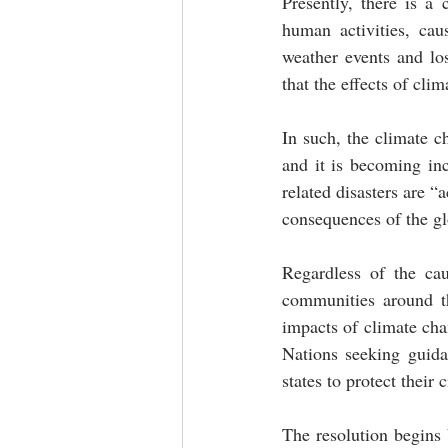
Presently, there is a 
human activities, cau
weather events and los
that the effects of cli
In such, the climate ch
and it is becoming inc
related disasters are “
consequences of the gl
Regardless of the cau
communities around th
impacts of climate chan
Nations seeking guidan
states to protect their 
The resolution begins 