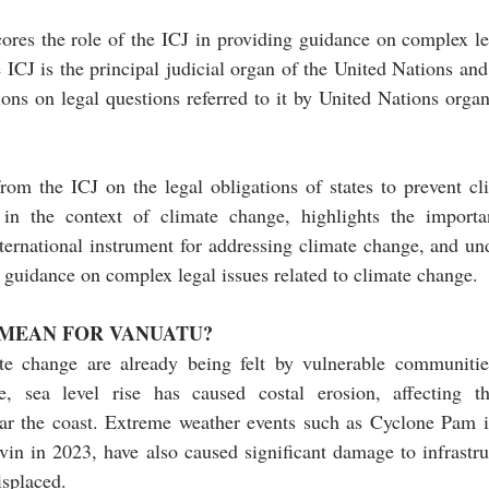
ores the role of the ICJ in providing guidance on complex leg
ICJ is the principal judicial organ of the United Nations and 
ions on legal questions referred to it by United Nations organ
rom the ICJ on the legal obligations of states to prevent cl
in the context of climate change, highlights the importa
ernational instrument for addressing climate change, and und
g guidance on complex legal issues related to climate change. 
 MEAN FOR VANUATU?
e change are already being felt by vulnerable communities,
, sea level rise has caused costal erosion, affecting the
ar the coast. Extreme weather events such as Cyclone Pam 
in in 2023, have also caused significant damage to infrastru
isplaced.