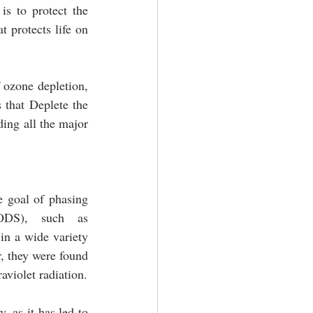
s to protect the 
 protects life on 
 ozone depletion, 
that Deplete the 
ing all the major 
 goal of phasing 
ODS), such as 
n a wide variety 
, they were found 
to be harmful to the ozone layer, which protects the Earth from the sun’s harmful ultraviolet radiation. 
 as it has led to 