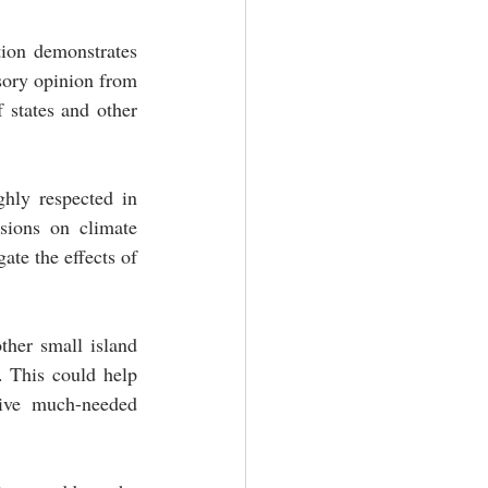
ion demonstrates 
sory opinion from 
 states and other 
hly respected in 
sions on climate 
te the effects of 
her small island 
 This could help 
ive much-needed 