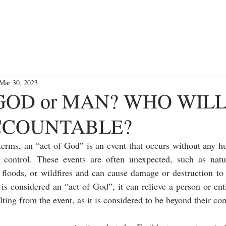
HOME
YOUR TEAM
PRACTICE ARE
Mar 30, 2023
GOD or MAN? WHO WILL
CCOUNTABLE?
l terms, an “act of God” is an event that occurs without any h
ontrol. These events are often unexpected, such as natura
 floods, or wildfires and can cause damage or destruction to 
s considered an “act of God”, it can relieve a person or entity
ting from the event, as it is considered to be beyond their con