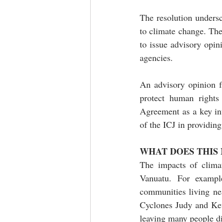
The resolution undersc
to climate change. The 
to issue advisory opin
agencies. 
An advisory opinion f
protect human rights 
Agreement as a key int
of the ICJ in providin
WHAT DOES THIS
The impacts of climat
Vanuatu. For example
communities living ne
Cyclones Judy and Kev
leaving many people d