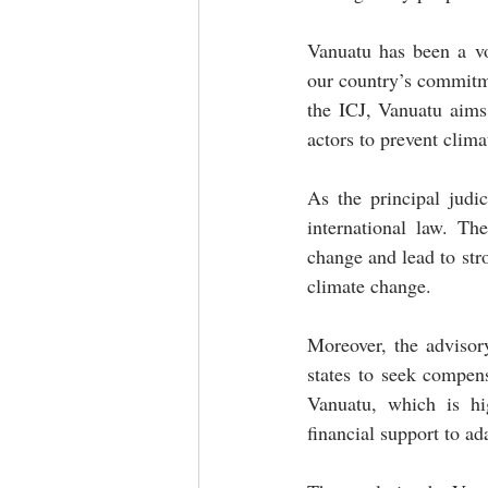
Vanuatu has been a vo
our country’s commitme
the ICJ, Vanuatu aims 
actors to prevent clima
As the principal judi
international law. Th
change and lead to stro
climate change.
Moreover, the advisory
states to seek compen
Vanuatu, which is hi
financial support to ad