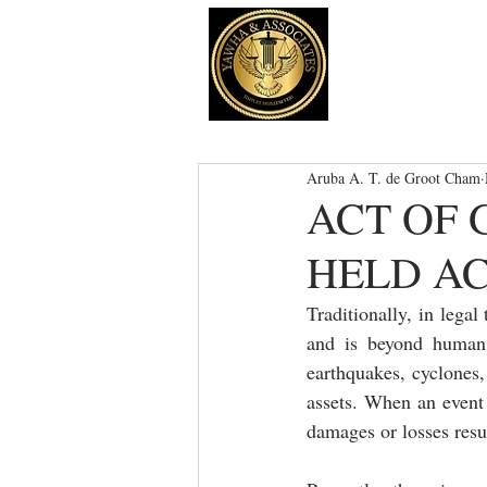
Aruba A. T. de Groot Cham
ACT OF 
HELD A
Traditionally, in lega
and is beyond human c
earthquakes, cyclones,
assets. When an event i
damages or losses resul