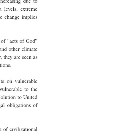
ncreasing due to 
 levels, extreme 
te change implies 
 of “acts of God” 
nd other climate 
 they are seen as 
tions. 
ts on vulnerable 
ulnerable to the 
olution to United 
l obligations of 
of civilizational 