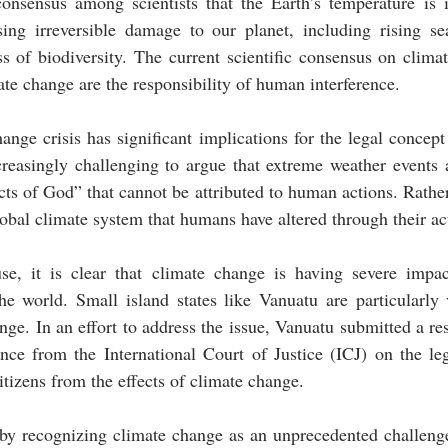
consensus among scientists that the Earth’s temperature is i
sing irreversible damage to our planet, including rising sea
s of biodiversity. The current scientific consensus on clima
mate change are the responsibility of human interference. 
ange crisis has significant implications for the legal concept
reasingly challenging to argue that extreme weather events a
acts of God” that cannot be attributed to human actions. Rather,
obal climate system that humans have altered through their ac
se, it is clear that climate change is having severe impac
e world. Small island states like Vanuatu are particularly v
ge. In an effort to address the issue, Vanuatu submitted a res
ce from the International Court of Justice (ICJ) on the lega
citizens from the effects of climate change.
by recognizing climate change as an unprecedented challenge 