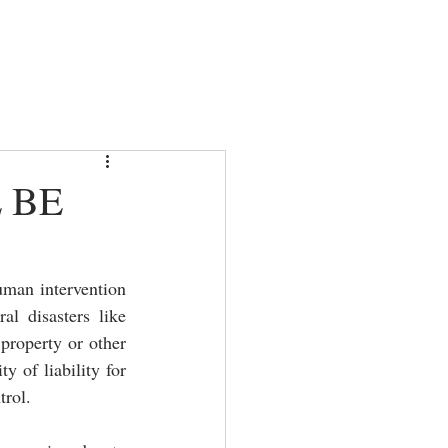
AS
CONTACT
ARTICLES
 BE
uman intervention 
l disasters like 
property or other 
 of liability for 
trol. 